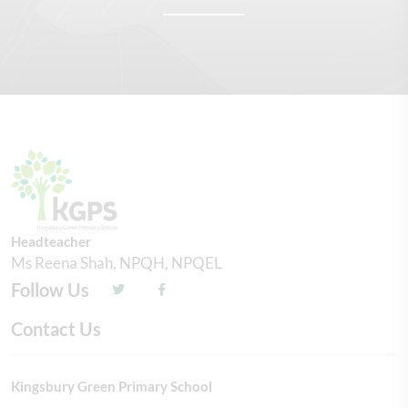
Headteacher
Ms Reena Shah, NPQH, NPQEL
Follow Us
Contact Us
Kingsbury Green Primary School