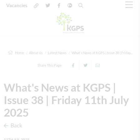
Vacancies
Home
About Us
Latest News
What's News at KGPS | Issue 38 | Friday...
Share This Page
What's News at KGPS |
Issue 38 | Friday 11th July
2025
Back
11TH JUL 2025