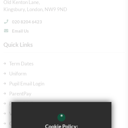
Old Kenton Lane
Kingsbury
London
NW9 9ND
020 8204 6423
Email Us
Quick Links
Term Dates
Uniform
Pupil Email Login
ParentPay
ParentMail
Vacancies
*
Our Governors
Cookie Policy: