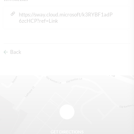
https://sway.cloud.microsoft/k3RYBF1adP
6zcHCP?ref=Link
Back
GET DIRECTIONS