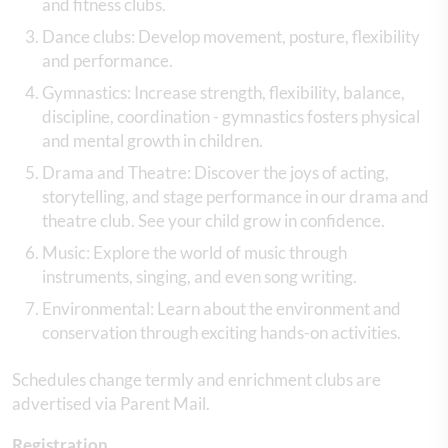
and fitness clubs.
Dance clubs: Develop movement, posture, flexibility
and performance.
Gymnastics: Increase strength, flexibility, balance,
discipline, coordination - gymnastics fosters physical
and mental growth in children.
Drama and Theatre: Discover the joys of acting,
storytelling, and stage performance in our drama and
theatre club. See your child grow in confidence.
Music: Explore the world of music through
instruments, singing, and even song writing.
Environmental: Learn about the environment and
conservation through exciting hands-on activities.
Schedules change termly and enrichment clubs are
advertised via Parent Mail.
Registration