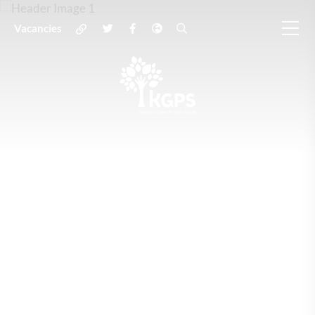
Vacancies