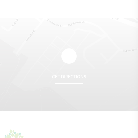
GET DIRECTIONS