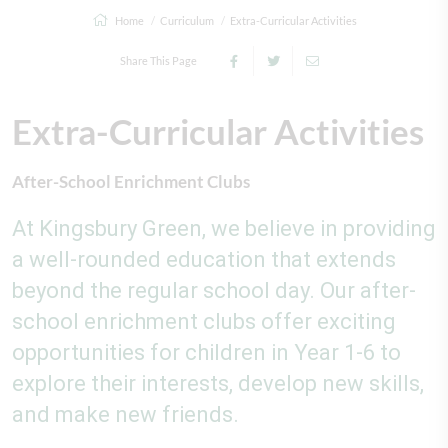
Home
Curriculum
Extra-Curricular Activities
Share This Page
Extra-Curricular Activities
After-School Enrichment Clubs
At Kingsbury Green, we believe in providing
a well-rounded education that extends
beyond the regular school day. Our after-
school enrichment clubs offer exciting
opportunities for children in Year 1-6 to
explore their interests, develop new skills,
and make new friends.