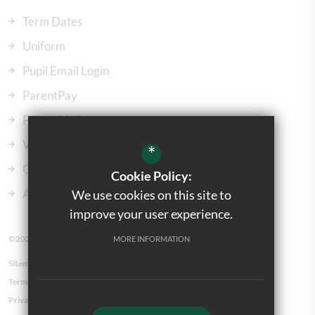
Term Dates
Uniform
Pupil Email Login
ParentPay
ParentMail
Vacancies
*
Our Governors
Cookie Policy:
Admissions
We use cookies on this site to
improve your user experience.
©2023 Kingsbury Green Primary School
MORE INFORMATION
Sitemap
Terms of Use
Privacy Policy