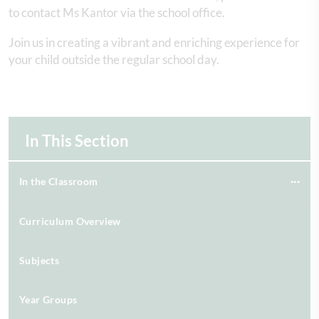
to contact Ms Kantor via the school office.
Join us in creating a vibrant and enriching experience for
your child outside the regular school day.
In This Section
In the Classroom
Curriculum Overview
Subjects
Year Groups