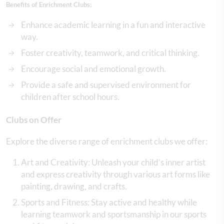
Benefits of Enrichment Clubs:
Enhance academic learning in a fun and interactive
way.
Foster creativity, teamwork, and critical thinking.
Encourage social and emotional growth.
Provide a safe and supervised environment for
children after school hours.
Clubs on Offer
Explore the diverse range of enrichment clubs we offer:
Art and Creativity: Unleash your child’s inner artist
and express creativity through various art forms like
painting, drawing, and crafts.
Sports and Fitness: Stay active and healthy while
learning teamwork and sportsmanship in our sports