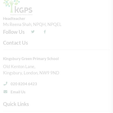
Headteacher
Ms Reena Shah, NPQH, NPQEL
Follow Us
Contact Us
Kingsbury Green Primary School
Old Kenton Lane
Kingsbury
London
NW9 9ND
020 8204 6423
Email Us
Quick Links