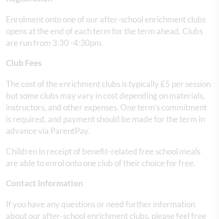
Enrolment onto one of our after-school enrichment clubs
opens at the end of each term for the term ahead. Clubs
are run from 3:30 -4:30pm.
Club Fees
The cost of the enrichment clubs is typically £5 per session
but some clubs may vary in cost depending on materials,
instructors, and other expenses. One term’s commitment
is required, and payment should be made for the term in
advance via ParentPay.
Children in receipt of benefit-related free school meals
are able to enrol onto one club of their choice for free.
Contact Information
If you have any questions or need further information
about our after-school enrichment clubs, please feel free