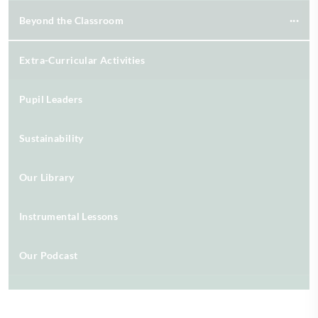
Beyond the Classroom
Extra-Curricular Activities
Pupil Leaders
Sustainability
Our Library
Instrumental Lessons
Our Podcast