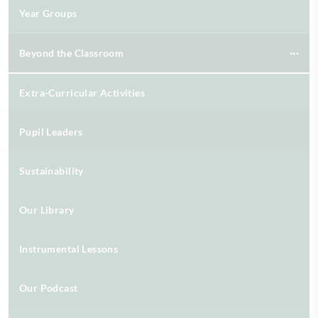
Year Groups
Beyond the Classroom
Extra-Curricular Activities
Pupil Leaders
Sustainability
Our Library
Instrumental Lessons
Our Podcast