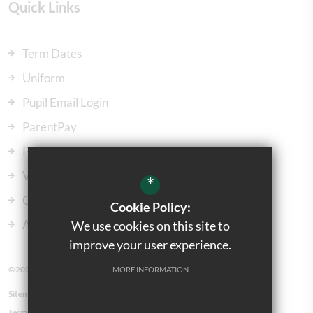
Quick Links
Term Dates
Uniform
Pupil Email Login
ParentPay
ParentMail
Vacancies
*
Our Governors
Cookie Policy:
Admissions
We use cookies on this site to
improve your user experience.
©2023 Kingsbury Green Primary School
MORE INFORMATION
Sitemap
Terms of Use