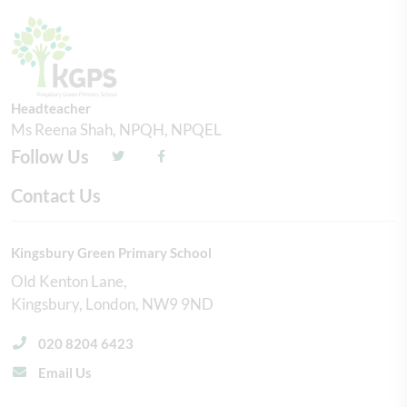
Headteacher
Ms Reena Shah, NPQH, NPQEL
Follow Us
Contact Us
Kingsbury Green Primary School
Old Kenton Lane
Kingsbury
London
NW9 9ND
020 8204 6423
Email Us