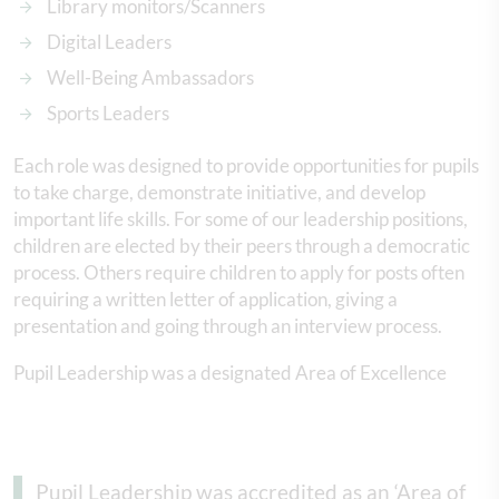
Library monitors/Scanners
Digital Leaders
Well-Being Ambassadors
Sports Leaders
Each role was designed to provide opportunities for pupils
to take charge, demonstrate initiative, and develop
important life skills. For some of our leadership positions,
children are elected by their peers through a democratic
process. Others require children to apply for posts often
requiring a written letter of application, giving a
presentation and going through an interview process.
Pupil Leadership was a designated Area of Excellence
Pupil Leadership was accredited as an ‘Area of