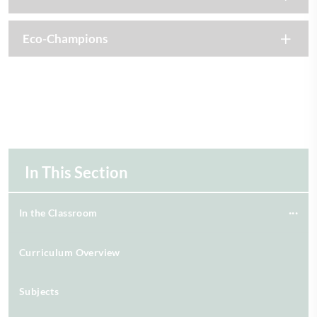
Eco-Champions
In This Section
In the Classroom
Curriculum Overview
Subjects