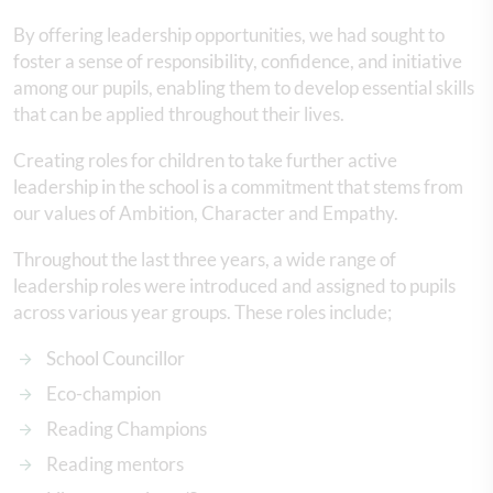
By offering leadership opportunities, we had sought to
foster a sense of responsibility, confidence, and initiative
among our pupils, enabling them to develop essential skills
that can be applied throughout their lives.
Creating roles for children to take further active
leadership in the school is a commitment that stems from
our values of Ambition, Character and Empathy.
Throughout the last three years, a wide range of
leadership roles were introduced and assigned to pupils
across various year groups. These roles include;
School Councillor
Eco-champion
Reading Champions
Reading mentors