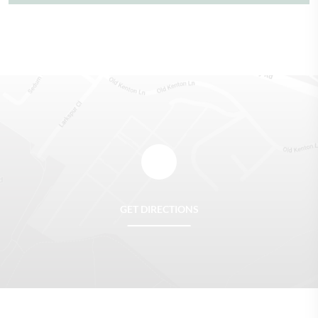
GET DIRECTIONS