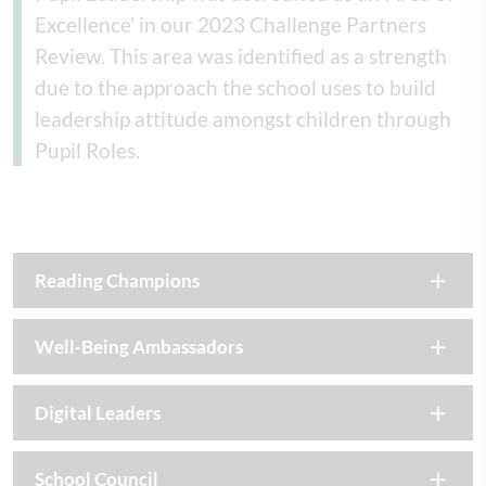
Excellence’ in our 2023 Challenge Partners
Review. This area was identified as a strength
due to the approach the school uses to build
leadership attitude amongst children through
Pupil Roles.
Reading Champions
Well-Being Ambassadors
Digital Leaders
School Council