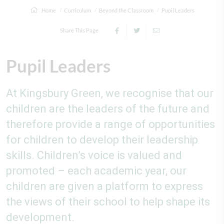
Home
Curriculum
Beyond the Classroom
Pupil Leaders
Share This Page
Pupil Leaders
At Kingsbury Green, we recognise that our
children are the leaders of the future and
therefore provide a range of opportunities
for children to develop their leadership
skills. Children’s voice is valued and
promoted – each academic year, our
children are given a platform to express
the views of their school to help shape its
development.