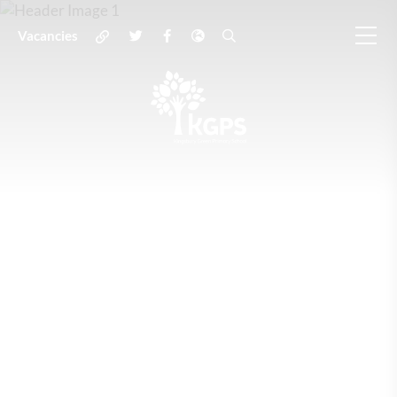
Vacancies